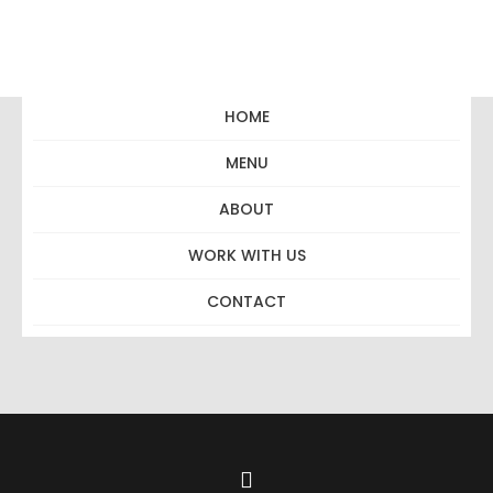
HOME
MENU
Full Grill
ABOUT
WORK WITH US
CONTACT