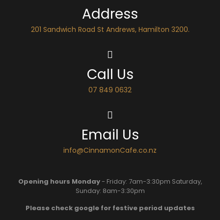
Address
201 Sandwich Road St Andrews, Hamilton 3200.
Call Us
07 849 0632
Email Us
info@CinnamonCafe.co.nz
Opening hours Monday
- Friday: 7am-3:30pm Saturday,
Sunday: 8am-3:30pm
Please check google for festive period updates