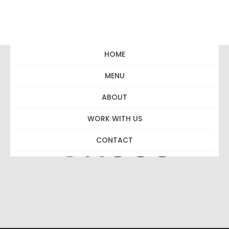
HOME
MENU
Pimped Hot
ABOUT
WORK WITH US
Choco
CONTACT