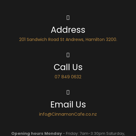
Address
201 Sandwich Road St Andrews, Hamilton 3200.
Call Us
07 849 0632
Email Us
info@CinnamonCafe.co.nz
Opening hours Monday
- Friday: 7am-3:30pm Saturday,