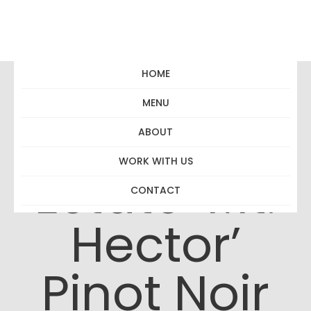
HOME
MENU
Matahiwi
ABOUT
WORK WITH US
Estate ‘Mt.
CONTACT
Hector’
Pinot Noir