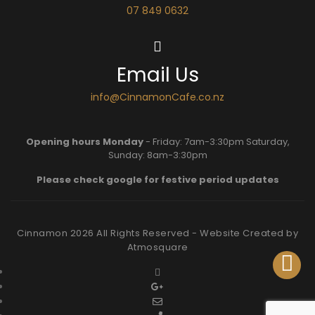
07 849 0632
Email Us
info@CinnamonCafe.co.nz
Opening hours Monday
- Friday: 7am-3:30pm Saturday,
Sunday: 8am-3:30pm
Please check google for festive period updates
Cinnamon
2026
All Rights Reserved - Website Created by
Atmosquare