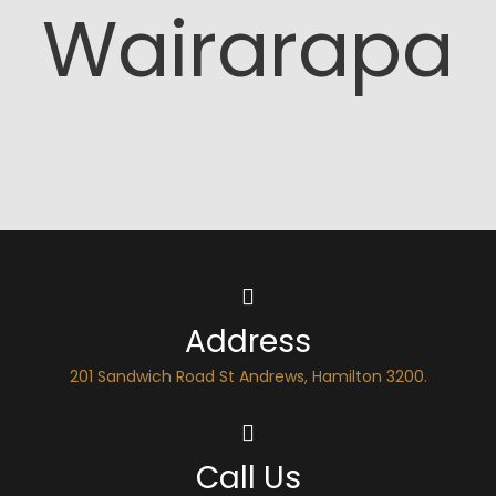
Wairarapa
Address
201 Sandwich Road St Andrews, Hamilton 3200.
Call Us