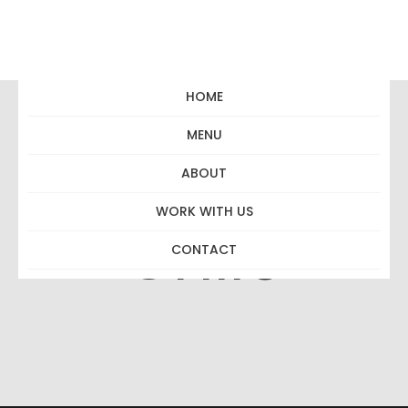
HOME
MENU
Beso Merlot
ABOUT
WORK WITH US
Chile
CONTACT