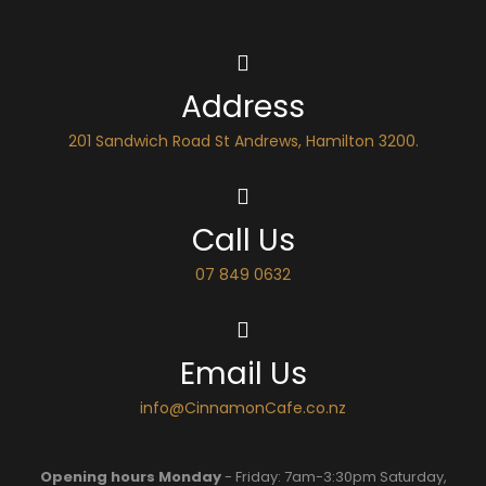
Address
201 Sandwich Road St Andrews, Hamilton 3200.
Call Us
07 849 0632
Email Us
info@CinnamonCafe.co.nz
Opening hours Monday
- Friday: 7am-3:30pm Saturday,